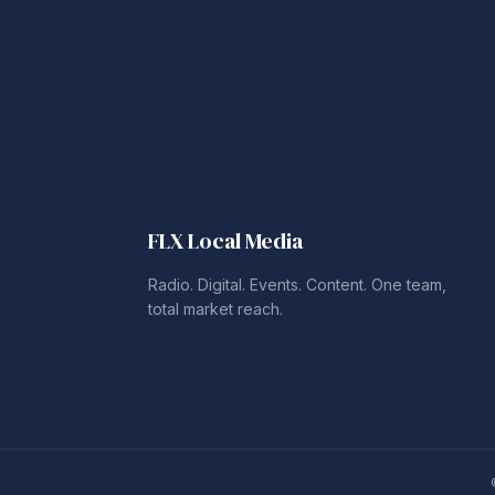
FLX Local Media
Radio. Digital. Events. Content. One team,
total market reach.