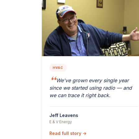
HVAC
We've grown every single year
since we started using radio — and
we can trace it right back.
Jeff Leavens
E & V Energy
Read full story →