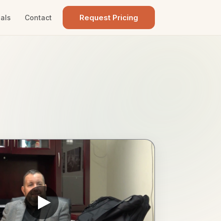
Request Pricing
als
Contact