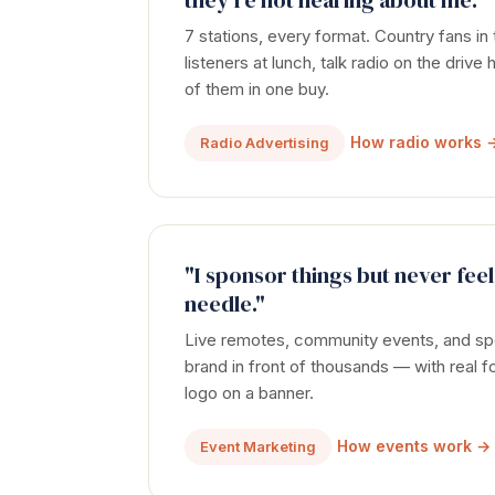
they're not hearing about me."
7 stations, every format. Country fans in
listeners at lunch, talk radio on the driv
of them in one buy.
How radio works 
Radio Advertising
"I sponsor things but never feel
needle."
Live remotes, community events, and spo
brand in front of thousands — with real fo
logo on a banner.
How events work →
Event Marketing