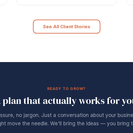
See All Client Stories
READY TO GROW?
a plan that actually works for y
ssure, no jargon. Just a conversation about your busin
ht move the needle. We'll bring the ideas — you bring t