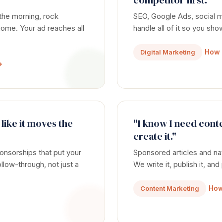
competitor first."
 the morning, rock
SEO, Google Ads, social
e home. Your ad reaches all
handle all of it so you sh
How 
Digital Marketing
→
 like it moves the
"I know I need conte
create it."
nsorships that put your
Sponsored articles and na
llow-through, not just a
We write it, publish it, and
How
Content Marketing