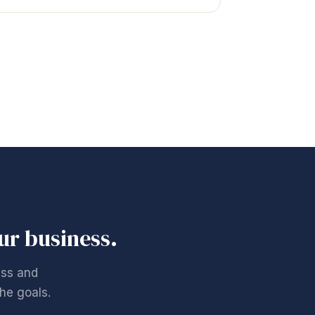
our business.
ess and
he goals.