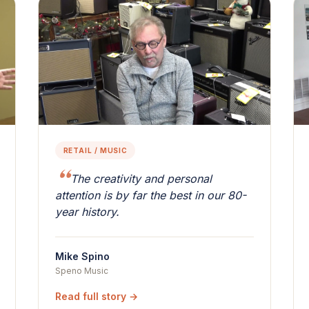
RETAIL / MUSIC
The creativity and personal
attention is by far the best in our 80-
year history.
Mike Spino
Speno Music
Read full story →