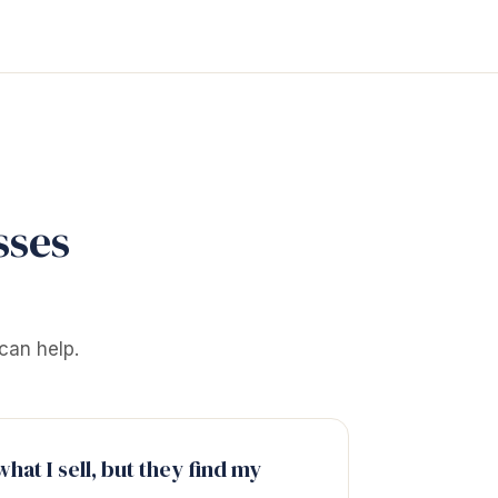
sses
can help.
hat I sell, but they find my