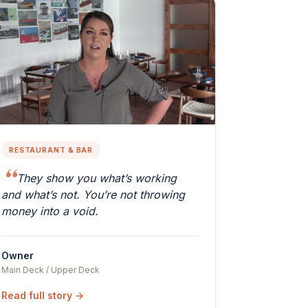
RESTAURANT & BAR
They show you what’s working
and what’s not. You’re not throwing
money into a void.
Owner
Main Deck / Upper Deck
Read full story →