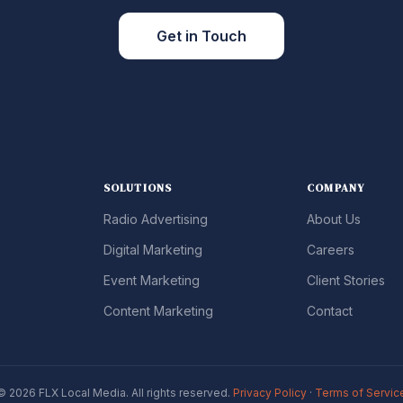
Get in Touch
SOLUTIONS
COMPANY
Radio Advertising
About Us
Digital Marketing
Careers
Event Marketing
Client Stories
Content Marketing
Contact
© 2026 FLX Local Media. All rights reserved.
Privacy Policy
·
Terms of Servic