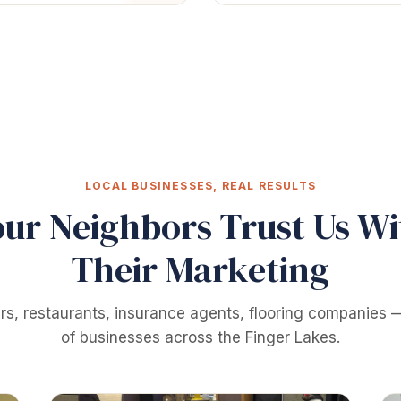
LOCAL BUSINESSES, REAL RESULTS
our Neighbors Trust Us Wi
Their Marketing
rs, restaurants, insurance agents, flooring companies
of businesses across the Finger Lakes.