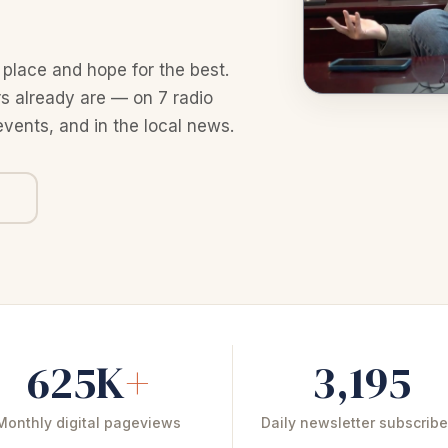
 place and hope for the best.
 already are — on 7 radio
events, and in the local news.
625K
+
3,195
Monthly digital pageviews
Daily newsletter subscribe