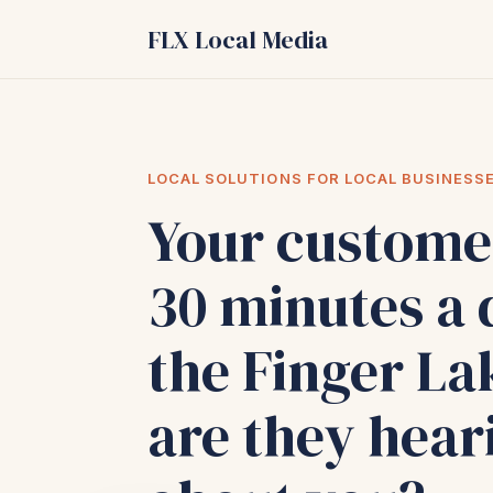
FLX Local Media
LOCAL SOLUTIONS FOR LOCAL BUSINESS
Your custome
30 minutes a 
the Finger La
are they hear