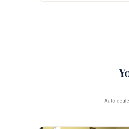
Y
Auto deale