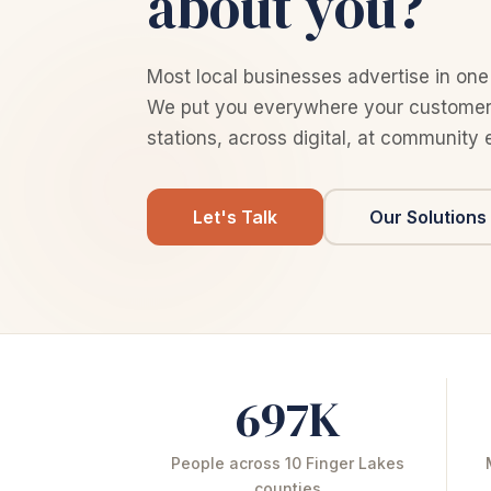
about you?
Most local businesses advertise in one
We put you everywhere your customers
stations, across digital, at community 
Let's Talk
Our Solutions
697K
People across 10 Finger Lakes
counties