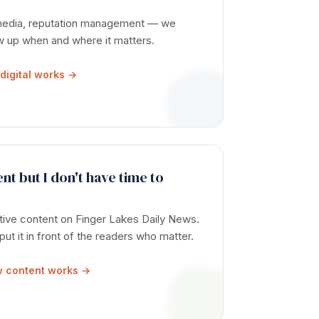
 media, reputation management — we
ow up when and where it matters.
digital works →
nt but I don't have time to
tive content on Finger Lakes Daily News.
 put it in front of the readers who matter.
 content works →