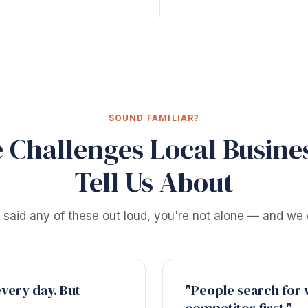
SOUND FAMILIAR?
 Challenges Local Busine
Tell Us About
e said any of these out loud, you're not alone — and we 
every day. But
"People search for w