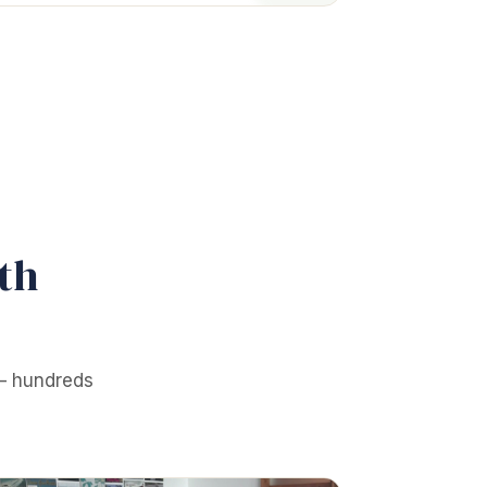
th
 — hundreds