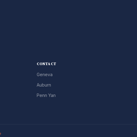
CONTACT
Geneva
Auburn
Penn Yan
e