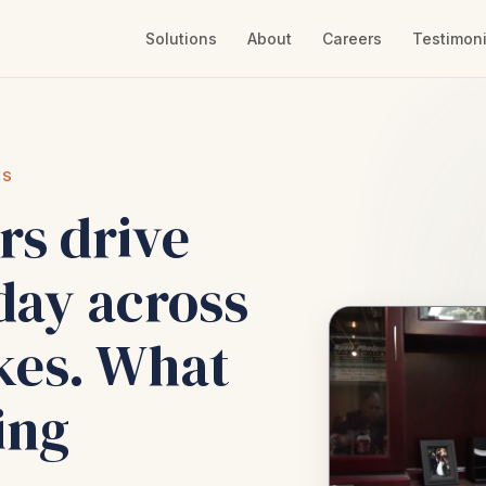
Solutions
About
Careers
Testimoni
ES
rs drive
day across
kes. What
ing