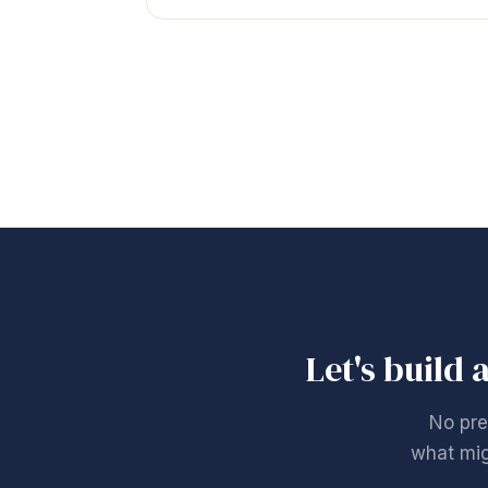
Let's build 
No pre
what mig