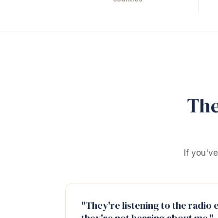
The
If you'v
"They're listening to the radio 